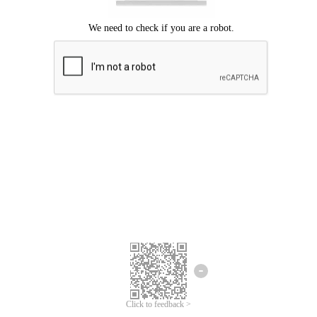
Click to feedback >