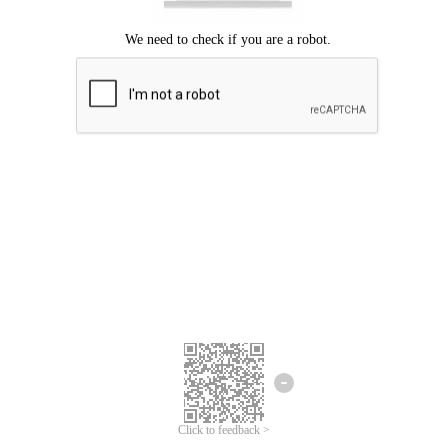
Click to feedback >