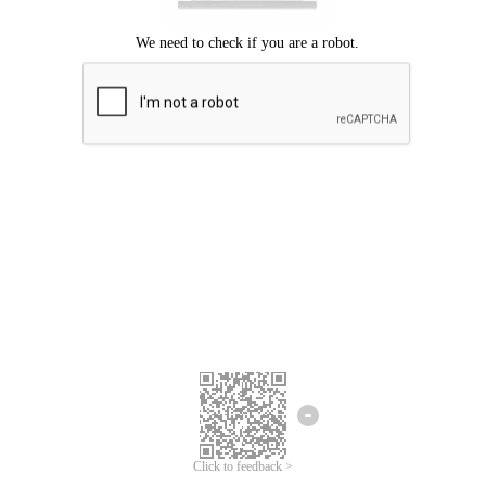
Click to feedback >