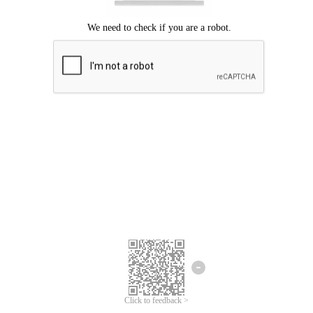
Click to feedback >