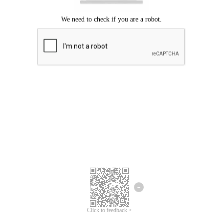
Click to feedback >