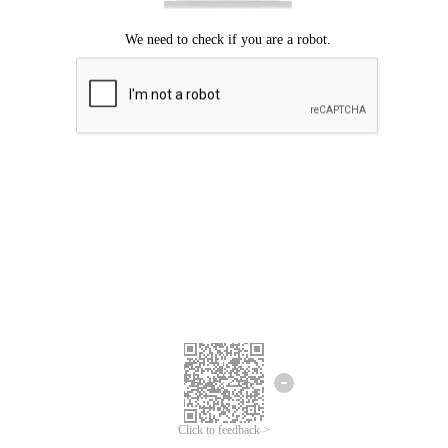
Click to feedback >