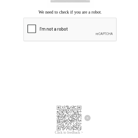
Click to feedback >