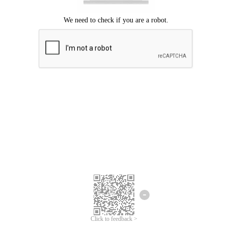
Click to feedback >