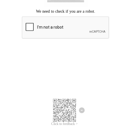
Click to feedback >